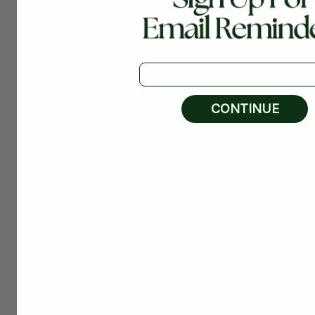
Email
CONTINUE